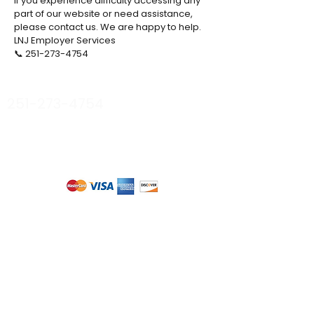
If you experience difficulty accessing any
part of our website or need assistance,
please contact us. We are happy to help.
LNJ Employer Services
📞 251-273-4754
stacy@lnjemployerservices.com
251-273-4754
Privacy Policy
Terms & Conditions
Accessibility
© 2026 Collective Minds
Tell us about your
needs...