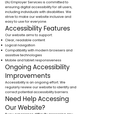
LNJ Employer Services is committed to
ensuring digital accessibility for all users,
including individuals with disabilities. We
strive to make our website inclusive and
easy to use for everyone.
Accessibility Features
Our website aims to support:
Clear, readable content
Logical navigation
Compatibility with modern browsers and
assistive technologies
Mobile and tablet responsiveness
Ongoing Accessibility
Improvements
Accessibility is an ongoing effort. We
regularly review our website to identify and
correct potential accessibility barriers.
Need Help Accessing
Our Website?