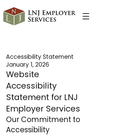
I'm a paragraph. Click here to add your
own text and edit me. It's easy.
Accessibility Statement
January 1, 2026
Website
Accessibility
Statement for LNJ
Employer Services
Our Commitment to
Accessibility