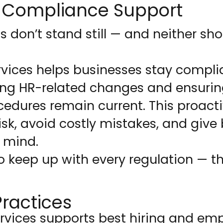
 Compliance Support
don’t stand still — and neither sho
vices helps businesses stay complia
ing HR-related changes and ensurin
cedures remain current. This proac
isk, avoid costly mistakes, and give
 mind.
o keep up with every regulation — t
Practices
rvices supports best hiring and em