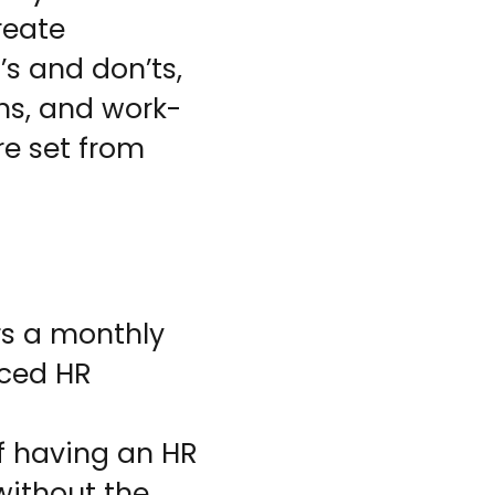
reate
’s and don’ts,
ons, and work-
e set from
rs a monthly
nced HR
of having an HR
without the