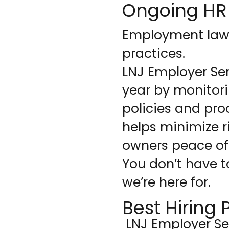
Ongoing HR
Employment laws 
practices.
LNJ Employer Ser
year by monitor
policies and pro
helps minimize r
owners peace of
You don’t have t
we’re here for.
Best Hiring 
LNJ Employer Se