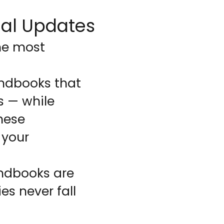
al Updates
he most
ndbooks that
s — while
hese
 your
andbooks are
es never fall