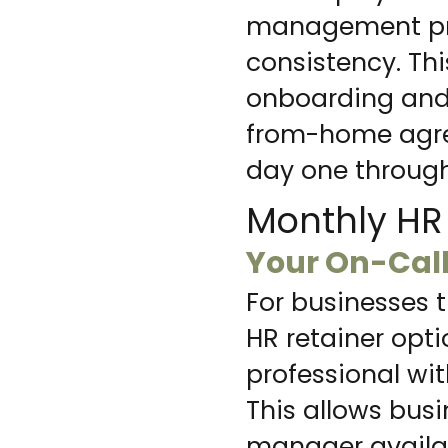
management prac
consistency. Thi
onboarding and e
from-home agre
day one through
Monthly HR 
Your On-Cal
For businesses 
HR retainer opt
professional wi
This allows busi
manager availab