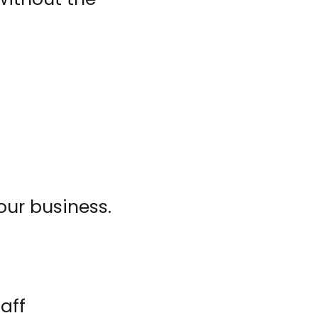
our business.
aff