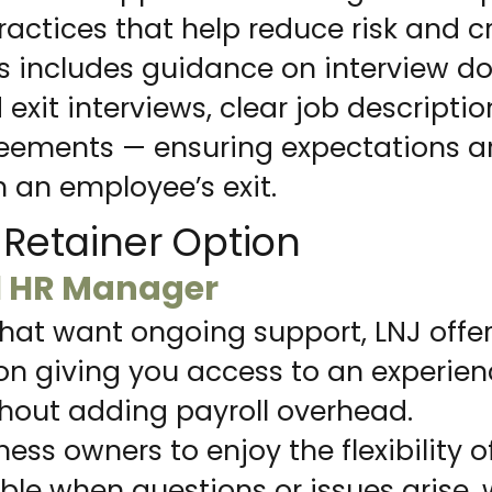
tices that help reduce risk and c
s includes guidance on interview do
xit interviews, clear job descripti
ements — ensuring expectations ar
 an employee’s exit.
Retainer Option
l HR Manager
that want ongoing support, LNJ offe
ion giving you access to an experie
thout adding payroll overhead.
ness owners to enjoy the flexibility 
le when questions or issues arise, 