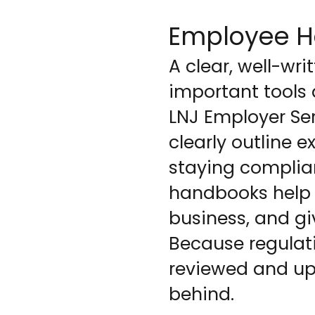
Employee H
A clear, well-wr
important tools 
LNJ Employer Se
clearly outline 
staying complia
handbooks help 
business, and gi
Because regulat
reviewed and upd
behind.