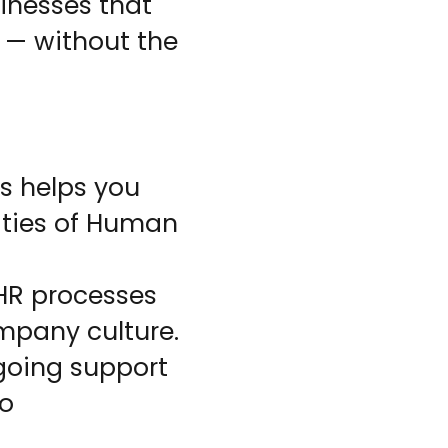
nesses that
 — without the
s helps you
ities of Human
 HR processes
mpany culture.
going support
ho