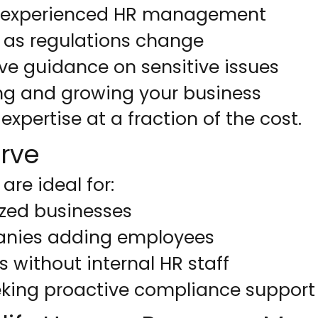
o experienced HR management
 as regulations change
ve guidance on sensitive issues
ng and growing your business
expertise at a fraction of the cost.
rve
are ideal for:
ized businesses
nies adding employees
 without internal HR staff
king proactive compliance support