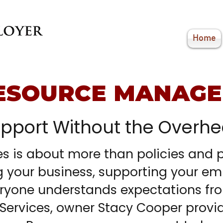
Home
ESOURCE MANAG
upport Without the Overh
 is about more than policies and pa
g your business, supporting your em
ryone understands expectations fr
Services, owner Stacy Cooper provi