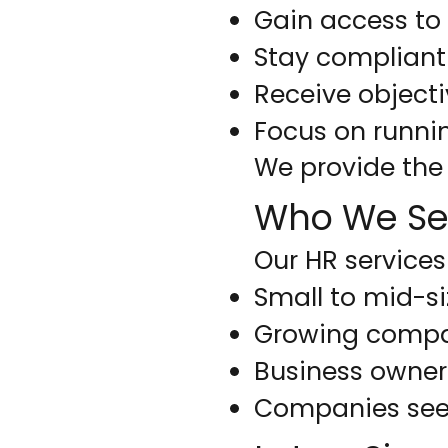
Gain access t
Stay compliant
Receive objecti
Focus on runni
We provide the 
Who We Se
Our HR services 
Small to mid-s
Growing compa
Business owners
Companies see