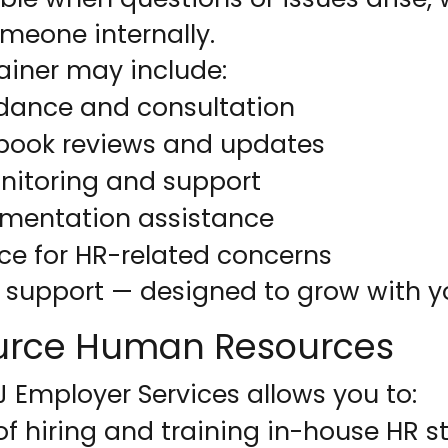
omeone internally.
ainer may include:
dance and consultation
ook reviews and updates
itoring and support
umentation assistance
rce for HR-related concerns
R support — designed to grow with y
urce Human Resources
 Employer Services allows you to:
of hiring and training in-house HR st