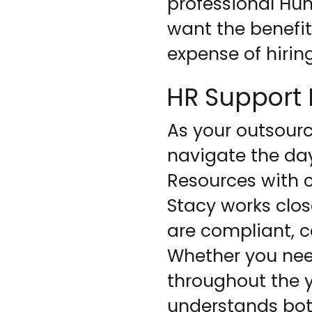
professional H
want the benefit
expense of hirin
HR Support B
As your outsourc
navigate the da
Resources with c
Stacy works clos
are compliant, c
Whether you nee
throughout the y
understands bot