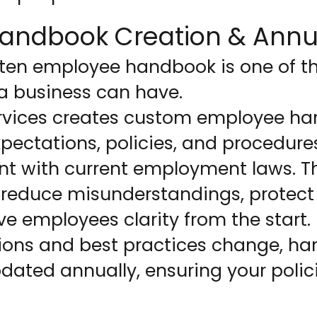
andbook Creation & Annu
itten employee handbook is one of t
a business can have.
rvices creates custom employee ha
expectations, policies, and procedure
nt with current employment laws. T
reduce misunderstandings, protect
ve employees clarity from the start.
ions and best practices change, h
ated annually, ensuring your polici