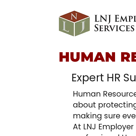
HUMAN R
Expert HR S
Human Resources
about protectin
making sure eve
At LNJ Employer 