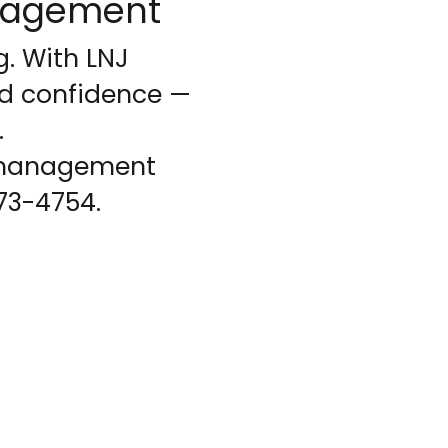
anagement
. With LNJ
nd confidence —
.
R management
273-4754.
your needs...