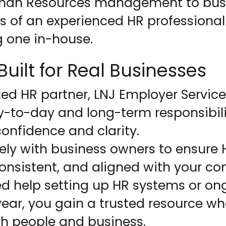
uman Resources management to busi
s of an experienced HR professional
g one in-house.
uilt for Real Businesses
ed HR partner, LNJ Employer Service
y-to-day and long-term responsibil
onfidence and clarity.
ely with business owners to ensure
onsistent, and aligned with your co
d help setting up HR systems or on
ear, you gain a trusted resource w
h people and business.