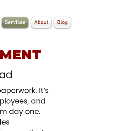
Services
About
Blog
EMENT
ead
perwork. It’s
ployees, and
om day one.
des