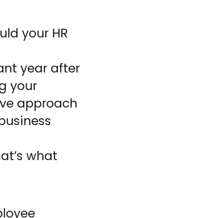
uld your HR
nt year after
g your
tive approach
 business
hat’s what
ployee