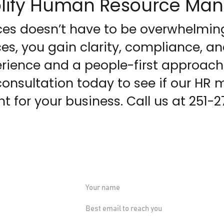
mplify Human Resource M
s doesn’t have to be overwhelming
es, you gain clarity, compliance, a
rience and a people-first approach
consultation today to see if our H
ht for your business. Call us at 251-
Tell us about 
vices.com