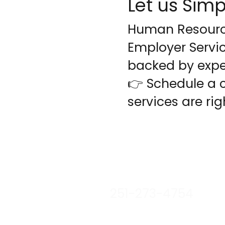
Let us Si
Human Resource
Employer Servic
backed by expe
👉 Schedule a 
services are rig
stacy@lnjemployerser
251-273-4754