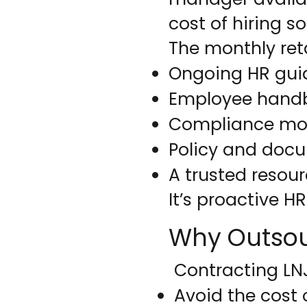
cost of hiring s
The monthly ret
Ongoing HR gui
Employee handb
Compliance mon
Policy and doc
A trusted resou
It’s proactive H
Why Outso
Contracting LNJ
Avoid the cost 