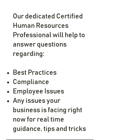
Our dedicated Certified
Human Resources
Professional will help to
answer questions
regarding:
Best Practices
Compliance
Employee Issue
s
Any issues your
business is facing right
now for real time
guidance, tips and tricks