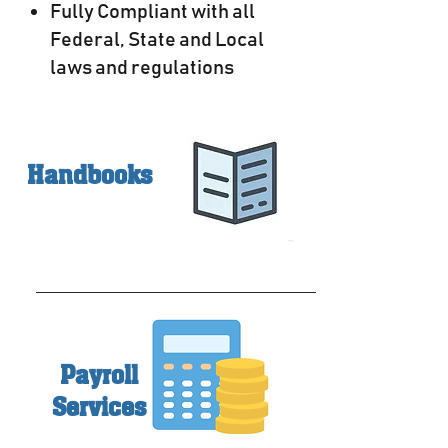
Fully Compliant with all
Federal, State and Local
laws and regulations
Handbooks
Payroll
Services