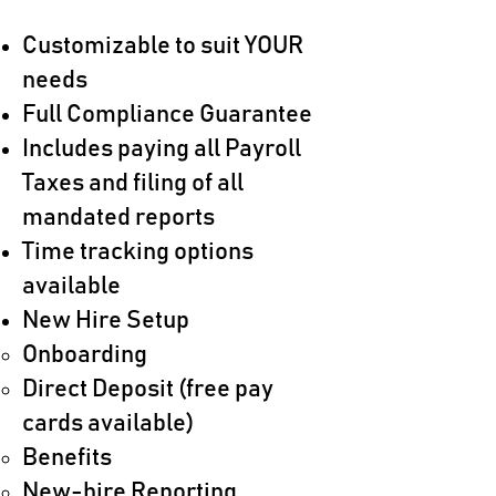
Customizable to suit YOUR
needs
Full Compliance Guarantee
Includes paying all Payroll
Taxes and filing of all
mandated reports
Time tracking options
available
New Hire Setup
Onboarding​
Direct Deposit (free pay
cards available)
Benefits
New-hire Reporting