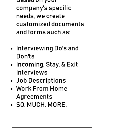
Based on your
company's specific
needs, we create
customized documents
and forms such as:
Interviewing Do's and
Don'ts​
Incoming, Stay, & Exit
Interviews
Job Descriptions
Work From Home
Agreements
SO. MUCH. MORE.