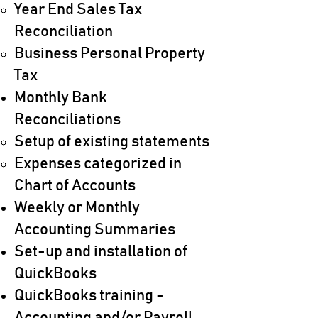
Year End Sales Tax
Reconciliation
Business Personal Property
Tax
Monthly Bank
Reconciliations​
Setup of existing statements​
Expenses categorized in
Chart of Accounts
Weekly or Monthly
Accounting Summaries
Set-up and installation of
QuickBooks​
QuickBooks training -