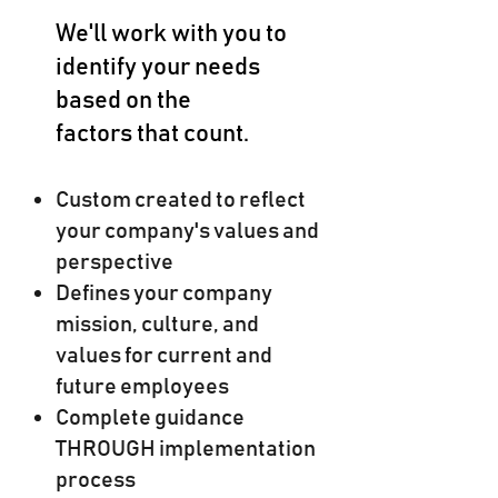
We'll work with you to
identify your needs
based on the
factors that count.
Custom created to reflect
your company's values and
perspective
Defines your company
mission, culture, and
values for current and
future employees
Complete guidance
THROUGH implementation
process