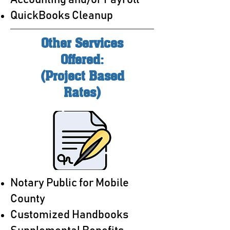
Accounting and/or Payroll
QuickBooks Cleanup
Other Services
Offered:
(Project Based
Rates)
Notary Public for Mobile
County
Customized Handbooks