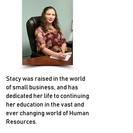
Stacy was raised in the world
of small business, and has
dedicated her life to continuing
her education in the vast and
ever changing world of Human
Resources.