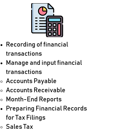
Recording of financial
transactions
Manage and input financial
transactions
Accounts Payable​
​Accounts Receivable​
Month-End Reports
Preparing Financial Records
for Tax Filings
Sales Tax​