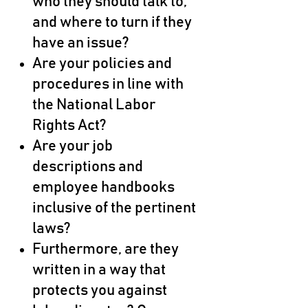
who they should talk to,
and where to turn if they
have an issue?
Are your policies and
procedures in line with
the National Labor
Rights Act?
Are your job
descriptions and
employee handbooks
inclusive of the pertinent
laws?
Furthermore, are they
written in a way that
protects you against