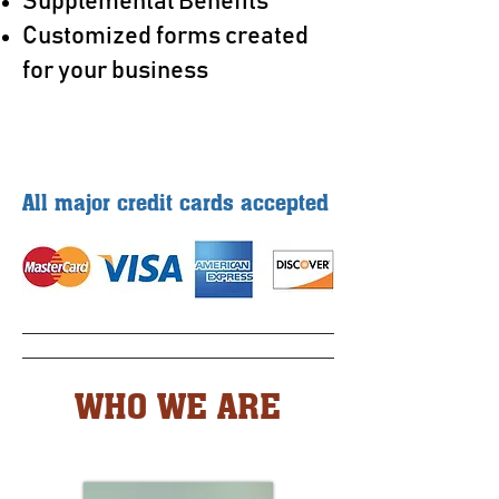
Supplemental Benefits
Customized forms created
for your business
All major credit cards accepted
WHO WE ARE