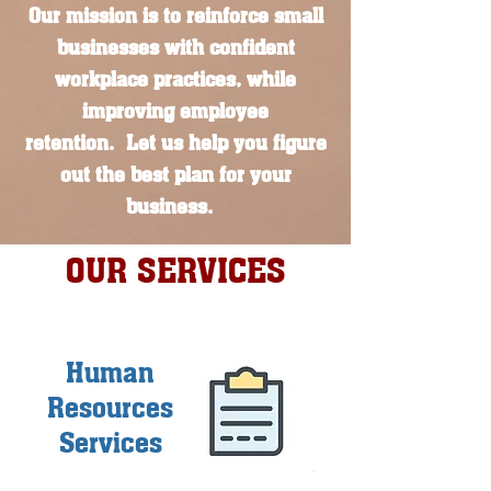
Our mission is to reinforce small
businesses with confident
workplace practices, while
improving employee
retention.
Let us help you figure
out the best plan for your
business.
OUR SERVICES
Human
Resources
Services