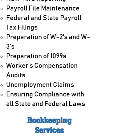
Payroll File Maintenance
Federal and State Payroll
Tax Filings
Preparation of W-2's and W-
3's
Preparation of 1099s
Worker's Compensation
Audits
Unemployment Claims
Ensuring Compliance with
all State and Federal Laws
Bookkeeping
Services