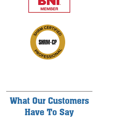
What Our Customers
Have To Say