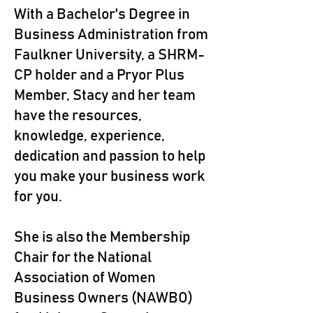
With a Bachelor's Degree in
Business Administration from
Faulkner University, a SHRM-
CP holder and a Pryor Plus
Member, Stacy and her team
have the resources,
knowledge, experience,
dedication and passion to help
you make your business work
for you.
She is also the Membership
Chair for the National
Association of Women
Business Owners (NAWBO)