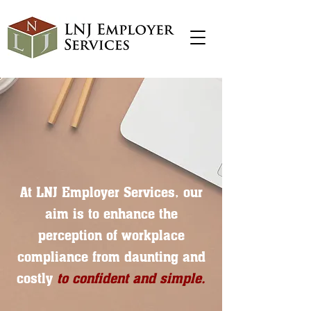
At LNJ Employer Services, our
aim is to enhance the
perception of workplace
compliance from daunting and
costly
to confident and simple.