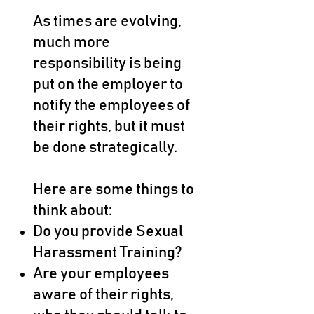
As times are evolving,
much more
responsibility is being
put on the employer to
notify the employees of
their rights, but it must
be done strategically.
Here are some things to
think about:
Do you provide Sexual
Harassment Training?
Are your employees
aware of their rights,