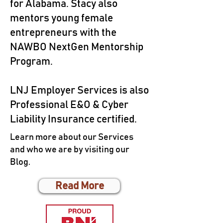
for Alabama. Stacy also
mentors young female
entrepreneurs with the
NAWBO NextGen Mentorship
Program.
LNJ Employer Services is also
Professional E&O & Cyber
Liability Insurance certified.
Learn more about our Services
and who we are by visiting our
Blog.
Read More