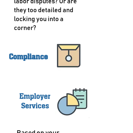
labor disputes? Or are
they too detailed and
locking you into a
corner?
Compliance
Employer
Services