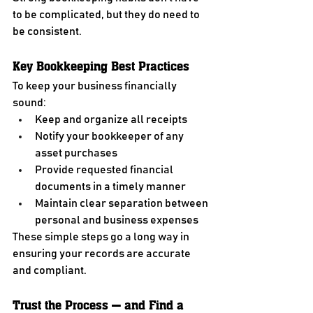
to be complicated, but they do need to 
be consistent.
Key Bookkeeping Best Practices
To keep your business financially 
sound:
Keep and organize all receipts
Notify your bookkeeper of any 
asset purchases
Provide requested financial 
documents in a timely manner
Maintain clear separation between 
personal and business expenses
These simple steps go a long way in 
ensuring your records are accurate 
and compliant.
Trust the Process — and Find a 