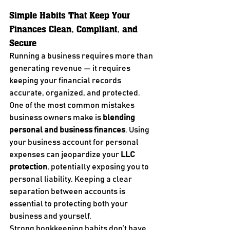
Simple Habits That Keep Your 
Finances Clean, Compliant, and 
Secure
Running a business requires more than 
generating revenue — it requires 
keeping your financial records 
accurate, organized, and protected.
One of the most common mistakes 
business owners make is 
blending 
personal and business finances
. Using 
your business account for personal 
expenses can jeopardize your 
LLC 
protection
, potentially exposing you to 
personal liability. Keeping a clear 
separation between accounts is 
essential to protecting both your 
business and yourself.
Strong bookkeeping habits don’t have 