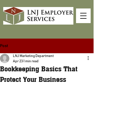
Post
LNJ Marketing Department
Apr 23
1 min read
Bookkeeping Basics That
Protect Your Business