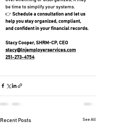
be time to simplify your systems.
👉 
Schedule a consultation and let us 
help you stay organized, compliant, 
and confident in your financial records.
Stacy Cooper, SHRM-CP, CEO
stacy@lnjemployerservices.com
251-273-4754
See All
Recent Posts