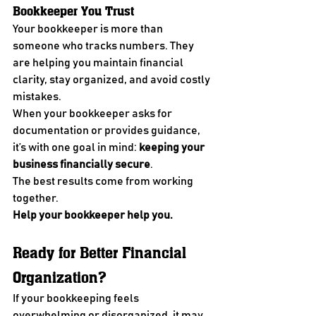
Bookkeeper You Trust
Your bookkeeper is more than 
someone who tracks numbers. They 
are helping you maintain financial 
clarity, stay organized, and avoid costly 
mistakes.
When your bookkeeper asks for 
documentation or provides guidance, 
it’s with one goal in mind: 
keeping your 
business financially secure
.
The best results come from working 
together.
Help your bookkeeper help you.
Ready for Better Financial 
Organization?
If your bookkeeping feels 
overwhelming or disorganized, it may 