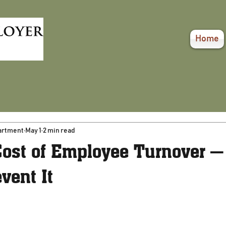
Home
artment
May 1
2 min read
Cost of Employee Turnover —
vent It