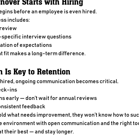
nover Starts with Hiring
gins before an employee is even hired.
ess includes:
 review
-specific interview questions
tion of expectations
ht fit makes a long-term difference.
 Is Key to Retention
hired, ongoing communication becomes critical.
eck-ins
s early — don’t wait for annual reviews
onsistent feedback
told what needs improvement, they won’t know how to su
e environment with open communication and the right too
 their best — and stay longer.