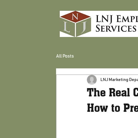
All Posts
LNJ Marketing Dep
The Real 
How to Pre