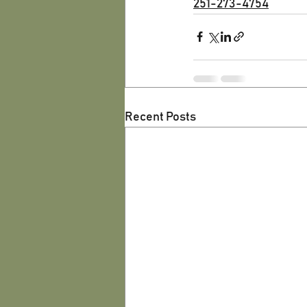
251-273-4754
Recent Posts