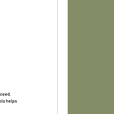
cceed.
ls helps 