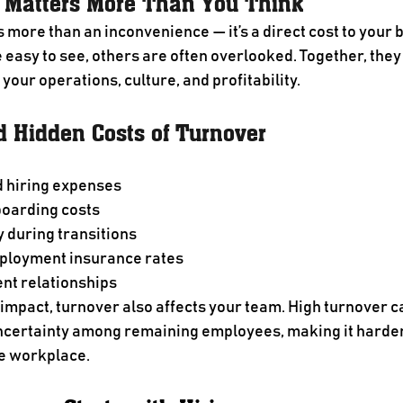
 Matters More Than You Think
 more than an inconvenience — it’s a direct cost to your 
easy to see, others are often overlooked. Together, they
 your operations, culture, and profitability.
d Hidden Costs of Turnover
 hiring expenses
boarding costs
y during transitions
ployment insurance rates
ent relationships
 impact, turnover also affects your team. High turnover c
certainty among remaining employees, making it harder 
ve workplace.