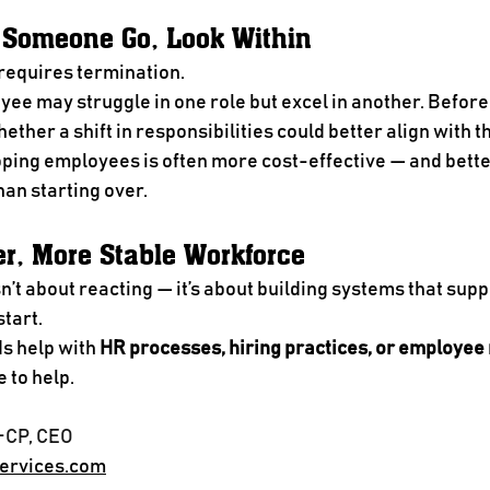
t Someone Go, Look Within
requires termination.
e may struggle in one role but excel in another. Before 
ether a shift in responsibilities could better align with t
ping employees is often more cost-effective — and better
an starting over.
er, More Stable Workforce
’t about reacting — it’s about building systems that supp
tart.
s help with 
HR processes, hiring practices, or employe
e to help.
-CP, CEO
ervices.com