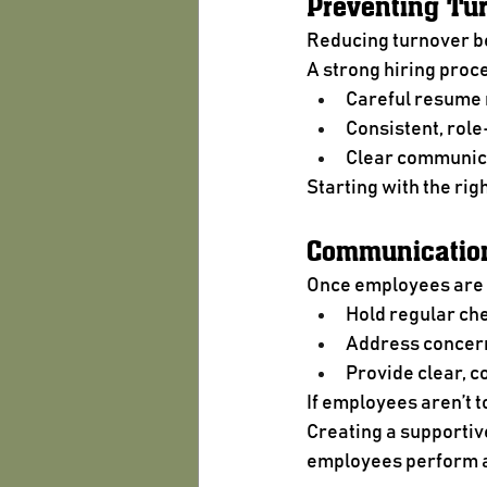
Preventing Tur
Reducing turnover be
A strong hiring proc
Careful resume
Consistent, role
Clear communica
Starting with the rig
Communication
Once employees are 
Hold regular ch
Address concern
Provide clear, c
If employees aren’t 
Creating a supportiv
employees perform at