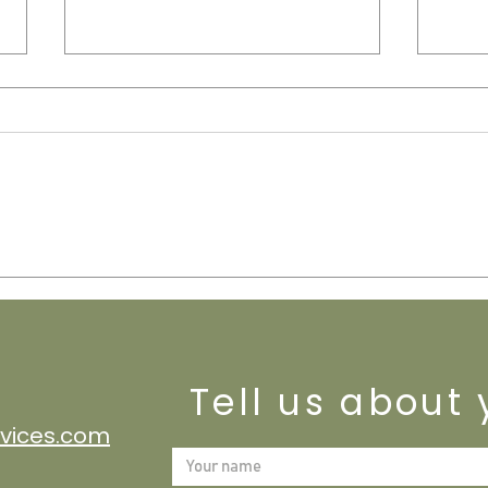
Davis-Bacon Act Compliance: HR
Bookk
& Payroll Support for Federal
Your 
Contractors
Tell us about 
vices.com