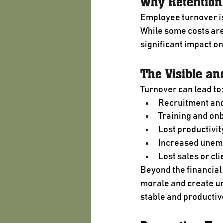
Why Retention
Employee turnover is
While some costs are 
significant impact on
The Visible an
Turnover can lead to:
Recruitment and
Training and on
Lost productivit
Increased unem
Lost sales or cli
Beyond the financial
morale and create un
stable and producti