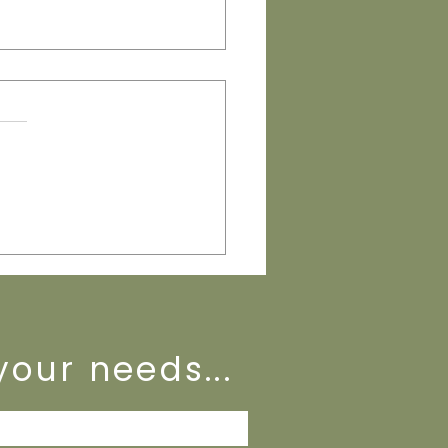
eeping Basics That Protect
Business
your needs...