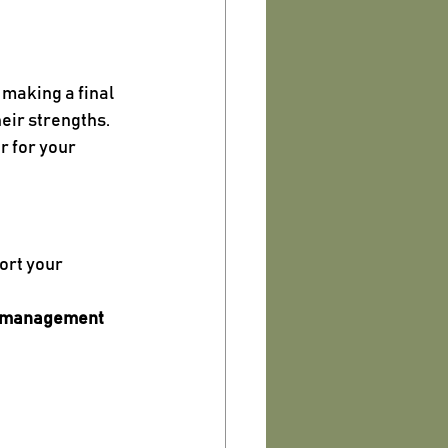
making a final 
heir strengths.
 for your 
ort your 
e management 