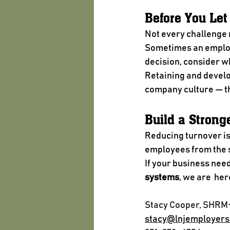
Before You Le
Not every challenge 
Sometimes an employe
decision, consider wh
Retaining and develo
company culture — th
Build a Strong
Reducing turnover isn
employees from the s
If your business need
systems
, we are  her
Stacy Cooper, SHRM
stacy@lnjemployers