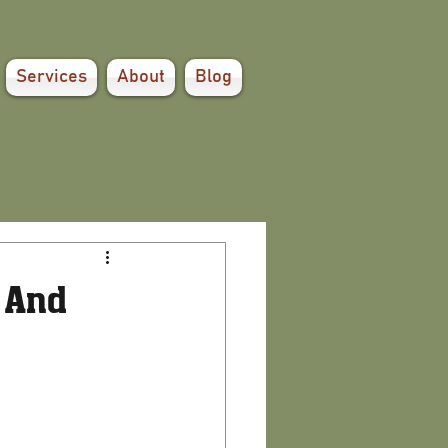
Services
About
Blog
 And