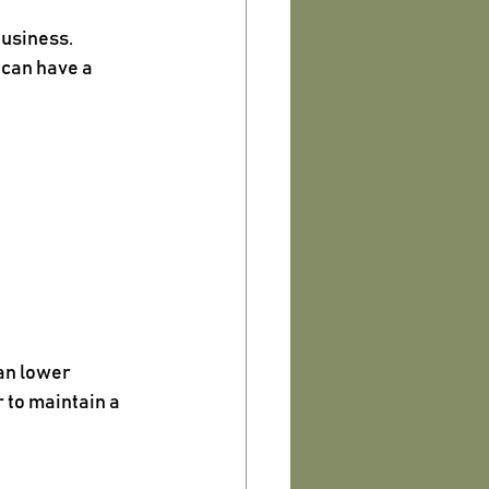
business.
 can have a 
an lower 
to maintain a 