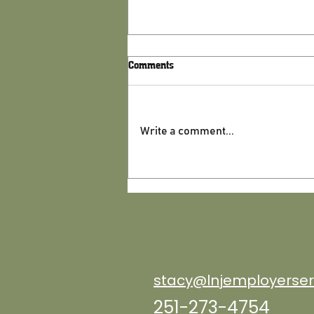
Comments
Write a comment...
Is Your Business Ready for the
Second Half of the Year?
Schedule a check up by July 31
stacy@lnjemployerser
251-273-4754